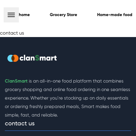
home
Grocery Store
Home-made food
contact us
ClanSmart
is an all-in-one food platform that combines
grocery shopping and online food ordering in one seamless
experience. Whether you’re stocking up on daily essentials
or ordering freshly prepared meals, Smart makes food
simple, fast, and reliable.
contact us