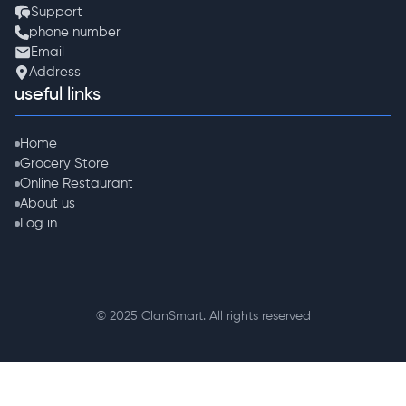
Support
phone number
Email
Address
useful links
Home
Grocery Store
Online Restaurant
About us
Log in
© 2025 ClanSmart. All rights reserved